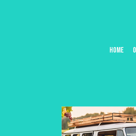
HOME
O