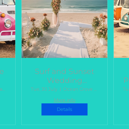
e
Surf and Sunset
Wedding
P
Celebration
Bellarine Estate Winery
Tue, 30 July
Ocean Grove Beach Club
Tu
More info
Details