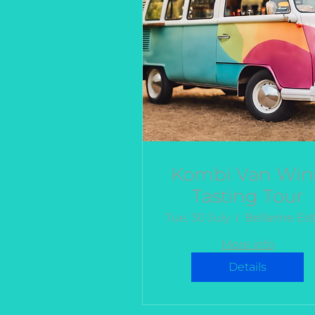
Kombi Van Win
Tasting Tour
Tue, 30 July
More info
Details