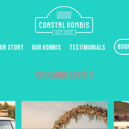
BOO
UR STORY
OUR KOMBIS
TESTIMONIALS
Upcoming Events