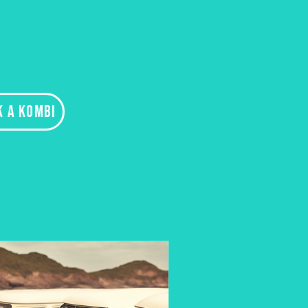
K A KOMBI