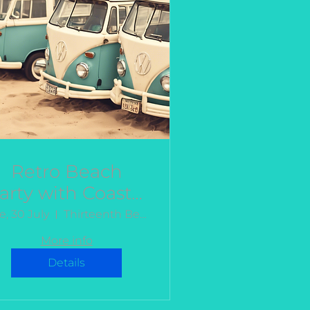
Retro Beach
arty with Coastal
Kombis
e, 30 July
Thirteenth Beach
More info
Details