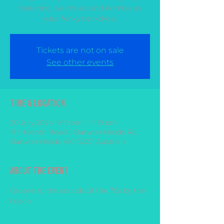
featuring live music and Kombis as
your funky backdrop.
Tickets are not on sale
See other events
Time & Location
30 July 2024, 9:19 pm – 11:19 pm
Thirteenth Beach, Barwon Heads Rd,
Barwon Heads VIC 3227, Australia
About the event
Groove to the sounds of the 70s by the 
beach