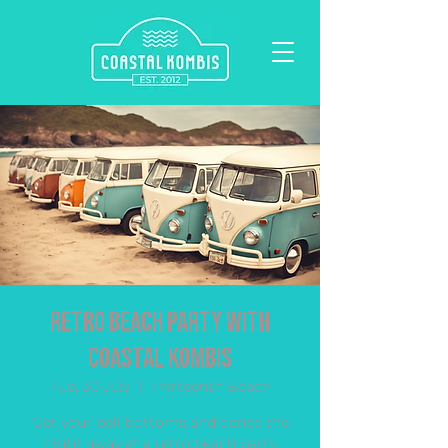
Retro Beach Party with
Coastal Kombis
Tue, 30 July
  |  
Thirteenth Beach
Get your bell bottoms and dance the
night away at a retro beach party